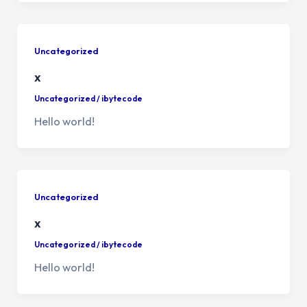
Uncategorized
x
Uncategorized
/
ibytecode
Hello world!
Uncategorized
x
Uncategorized
/
ibytecode
Hello world!