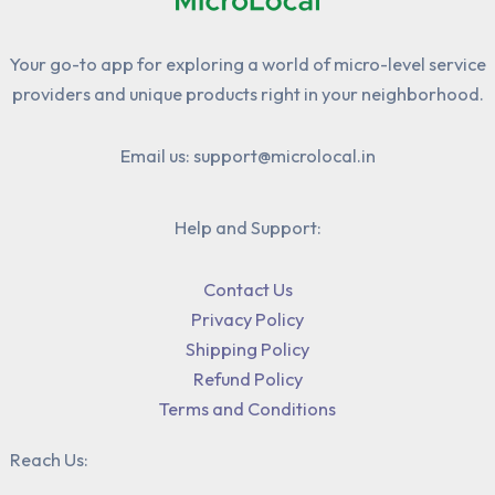
Your go-to app for exploring a world of micro-level service
providers and unique products right in your neighborhood.
Email us: support@microlocal.in
Help and Support:
Contact Us
Privacy Policy
Shipping Policy
Refund Policy
Terms and Conditions
Reach Us: