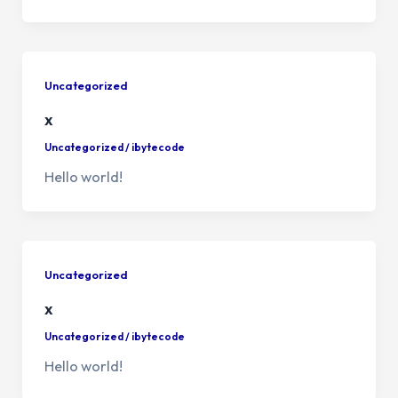
Uncategorized
x
Uncategorized
/
ibytecode
Hello world!
Uncategorized
x
Uncategorized
/
ibytecode
Hello world!