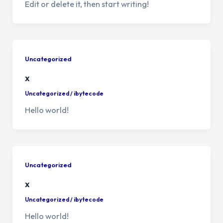
Edit or delete it, then start writing!
Uncategorized
x
Uncategorized
/
ibytecode
Hello world!
Uncategorized
x
Uncategorized
/
ibytecode
Hello world!