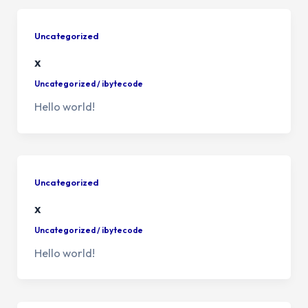
Uncategorized
x
Uncategorized
/
ibytecode
Hello world!
Uncategorized
x
Uncategorized
/
ibytecode
Hello world!