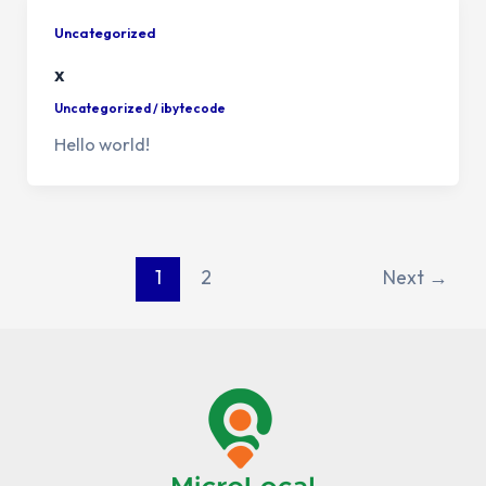
Uncategorized
x
Uncategorized
/
ibytecode
Hello world!
Post
1
2
Next
→
pagination