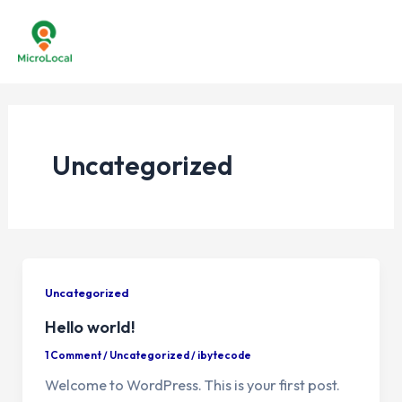
Skip
to
Mai
content
Men
Uncategorized
Uncategorized
Hello world!
1 Comment
/
Uncategorized
/
ibytecode
Welcome to WordPress. This is your first post.