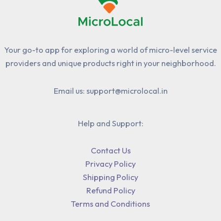
Your go-to app for exploring a world of micro-level service
providers and unique products right in your neighborhood.
Email us: support@microlocal.in
Help and Support:
Contact Us
Privacy Policy
Shipping Policy
Refund Policy
Terms and Conditions