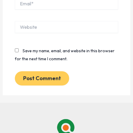
Email*
Website
Save my name, email, and website in this browser
for the next time I comment.