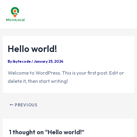
Skip
to
Mai
content
Men
Hello world!
By
ibytecode
/
January 25, 2024
Welcome to WordPress. This is your first post. Edit or
delete it, then start writing!
Post
PREVIOUS
navigation
1 thought on “Hello world!”