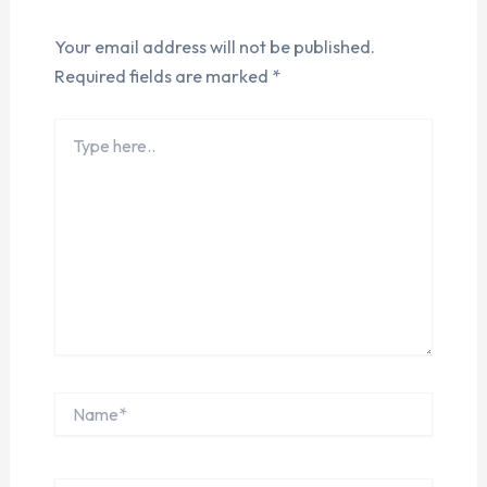
Your email address will not be published.
Required fields are marked
*
Type
here..
Name*