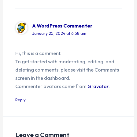
A WordPress Commenter
January 25, 2024 at 6:58 am
Hi, this is a comment.
To get started with moderating, editing, and
deleting comments, please visit the Comments
screen in the dashboard.
Commenter avatars come from
Gravatar
.
Reply
Leave a Comment